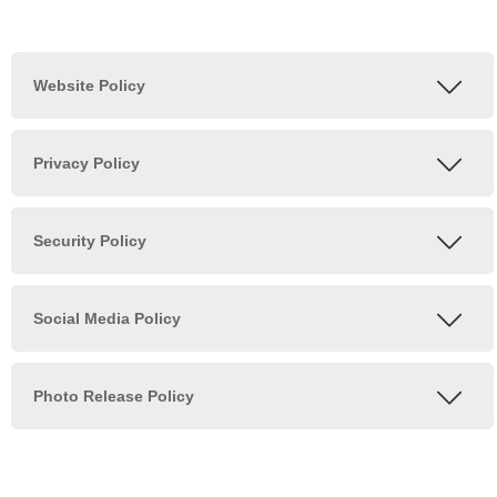
Posts