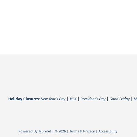
Directory
Holiday Closures:
New Year's Day | MLK | President's Day | Good Friday | 
Powered By
Munibit
| © 2026
Terms & Privacy
|
Accessibility