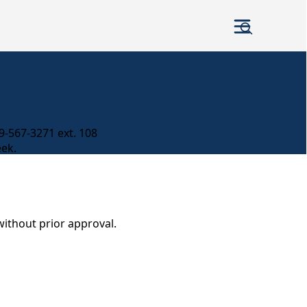
979-567-3271 ext. 108
eek.
without prior approval.