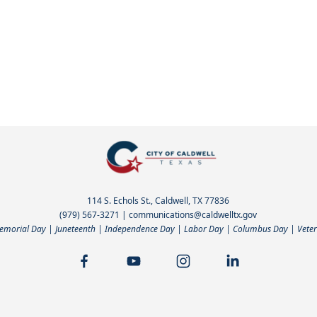
114 S. Echols St., Caldwell, TX 77836
(979) 567-3271
|
communications@caldwelltx.gov
Memorial Day | Juneteenth | Independence Day | Labor Day | Columbus Day | Veter