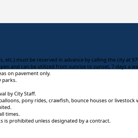
elds, etc.) must be reserved in advance by calling the city at 
open and can be utilized from sunrise to sunset, 7-days a w
reas on pavement only.
y parks.
l by City Staff.
balloons, pony rides, crawfish, bounce houses or livestock 
ited.
ll times.
ks is prohibited unless designated by a contract.