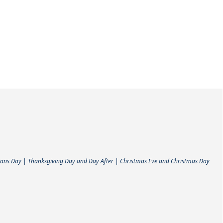
ans Day | Thanksgiving Day and Day After | Christmas Eve and Christmas Day