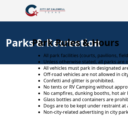
Parks & Recreation
Park Rules & Hours
All park facilities (courts, pavilions, fi
Unless otherwise stated, all parks are 
All vehicles must park in designated a
Off-road vehicles are not allowed in cit
Confetti and glitter is prohibited.
No tents or RV Camping without approva
No campfires, dunking booths, hot air 
Glass bottles and containers are prohib
Dogs are to be kept under restraint at a
Non-city-related advertising in city par