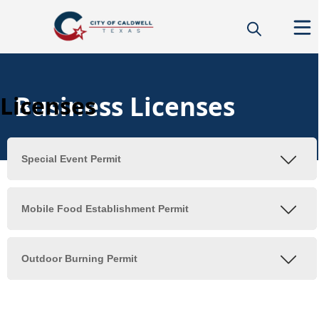
Business Licenses
Licenses