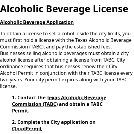
Alcoholic Beverage License
Alcoholic Beverage Application
To obtain a license to sell alcohol inside the city limits, you
must first hold a license with the Texas Alcoholic Beverage
Commission (TABC), and pay the established fees.
Businesses selling alcoholic beverages must obtain a city
alcohol license after obtaining a license from TABC. City
ordinance requires that businesses renew their City
Alcohol Permit in conjunction with their TABC license every
two years. Your city permit expires along with your TABC
license.
1. Contact the
Texas Alcoholic Beverage
Commission (TABC)
and obtain a TABC
Permit.
2. Complete the City application on
CloudPermit