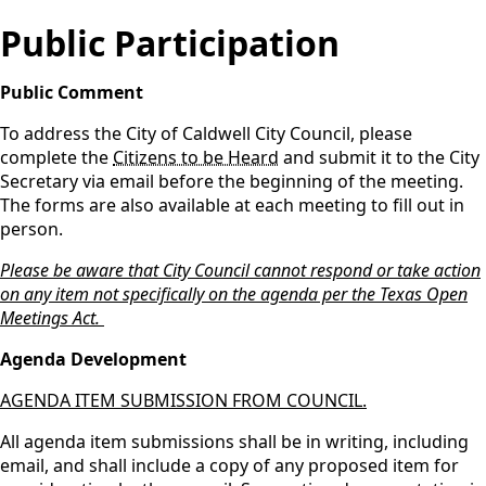
Public Participation
Public Comment
To address the City of Caldwell City Council, please
complete the
Citizens to be Heard
and submit it to the City
Secretary via email before the beginning of the meeting.
The forms are also available at each meeting to fill out in
person.
Please be aware that City Council cannot respond or take action
on any item not specifically on the agenda per the Texas Open
Meetings Act.
Agenda Development
AGENDA ITEM SUBMISSION FROM COUNCIL.
All agenda item submissions shall be in writing, including
email, and shall include a copy of any proposed item for