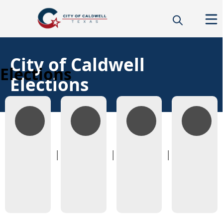
City of Caldwell
Elections
Elections
Candidate
Voting
Candidate
Voting
Information
Information
Filings
Rosters
&
Finance
Reports