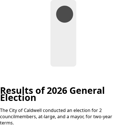
General
Election
Documents
Results of 2026 General
Election
The City of Caldwell conducted an election for 2
councilmembers, at-large, and a mayor, for two-year
terms.