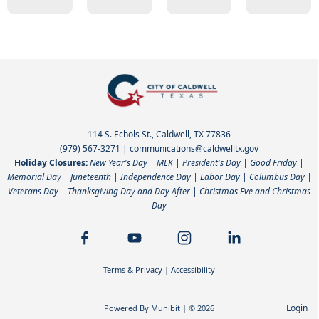
114 S. Echols St., Caldwell, TX 77836
(979) 567-3271
|
communications@caldwelltx.gov
Holiday Closures:
New Year's Day | MLK | President's Day | Good Friday |
Memorial Day | Juneteenth | Independence Day | Labor Day | Columbus Day |
Veterans Day | Thanksgiving Day and Day After | Christmas Eve and Christmas
Day
Terms & Privacy
|
Accessibility
Login
Powered By
Munibit
| © 2026