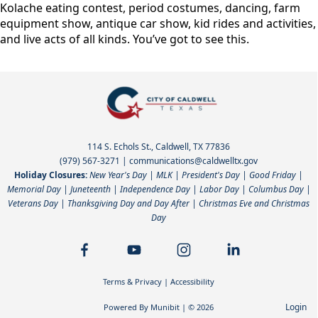
Kolache eating contest, period costumes, dancing, farm
equipment show, antique car show, kid rides and activities,
and live acts of all kinds. You’ve got to see this.
114 S. Echols St., Caldwell, TX 77836
(979) 567-3271
|
communications@caldwelltx.gov
Holiday Closures:
New Year's Day | MLK | President's Day | Good Friday |
Memorial Day | Juneteenth | Independence Day | Labor Day | Columbus Day |
Veterans Day | Thanksgiving Day and Day After | Christmas Eve and Christmas
Day
Terms & Privacy
|
Accessibility
Login
Powered By
Munibit
| © 2026