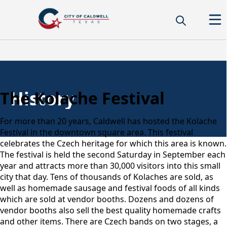
History
The Kolache Festival
For more than 20 years, Caldwell has hosted the Kolache
Festival in the downtown square area. This festival
celebrates the Czech heritage for which this area is known.
The festival is held the second Saturday in September each
year and attracts more than 30,000 visitors into this small
city that day. Tens of thousands of Kolaches are sold, as
well as homemade sausage and festival foods of all kinds
which are sold at vendor booths. Dozens and dozens of
vendor booths also sell the best quality homemade crafts
and other items. There are Czech bands on two stages, a