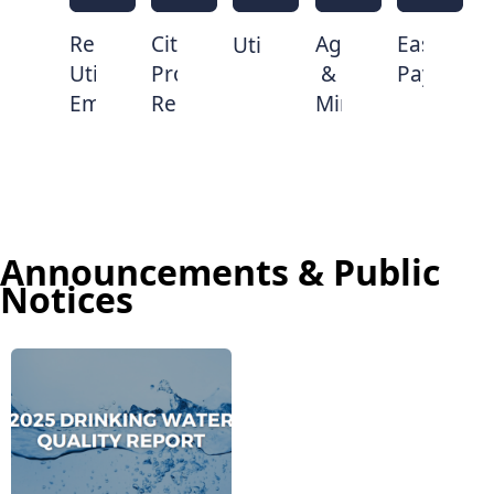
Report
Citizen
Agendas
Easy
Utilities
Utility
Problem
&
Pay
Emergency
Reporter
Minutes
Announcements & Public
Notices