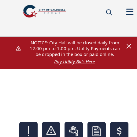
NOTICE: City Hall will be closed daily from
NOTICE: City Hall will be closed daily from
12:00 pm to 1:00 pm. Utility Payments can
12:00 pm to 1:00 pm. Utility Payments can
be dropped in the box or paid online.
be dropped in the box or paid online.
Pay Utility Bills Here
Pay Utility Bills Here
links
City of Caldwell,Texas